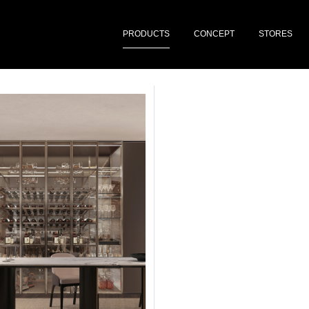
PRODUCTS
CONCEPT
STORES