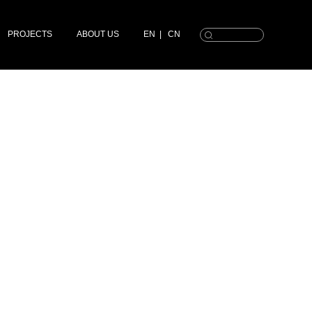
PROJECTS
ABOUT US
EN
|
CN