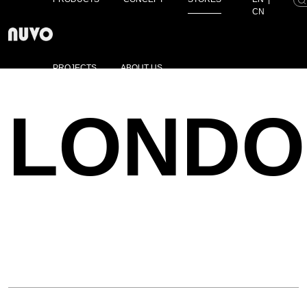
CN
PROJECTS
ABOUT US
LONDO